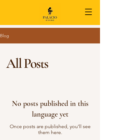
Blog
All Posts
No posts published in this
language yet
Once posts are published, you’ll see
them here.