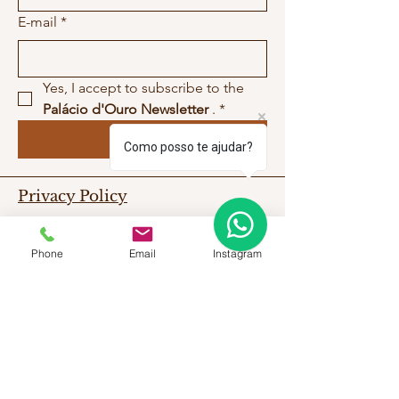
E-mail
*
Yes, I accept to subscribe to the 
Palácio d'Ouro Newsletter
 .
*
Submit
Como posso te ajudar?
Privacy Policy
Work With Us
Contact Us
Phone
Email
Instagram