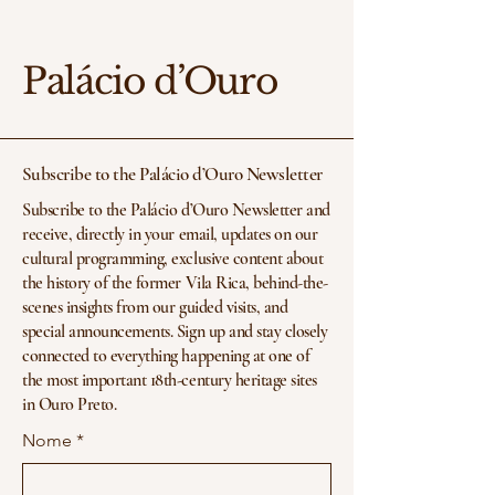
Palácio d’Ouro
Subscribe to the Palácio d’Ouro Newsletter
Subscribe to the Palácio d’Ouro Newsletter and
receive, directly in your email, updates on our
cultural programming, exclusive content about
the history of the former Vila Rica, behind-the-
scenes insights from our guided visits, and
special announcements. Sign up and stay closely
connected to everything happening at one of
the most important 18th-century heritage sites
in Ouro Preto.
Nome
*