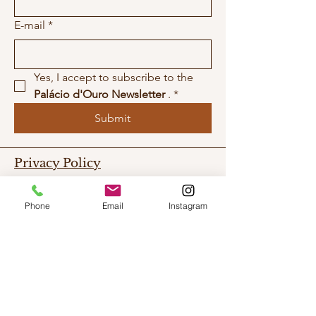
E-mail
*
Yes, I accept to subscribe to the 
Palácio d'Ouro Newsletter
 .
*
Submit
Privacy Policy
Work With Us
Phone
Email
Instagram
Contact Us