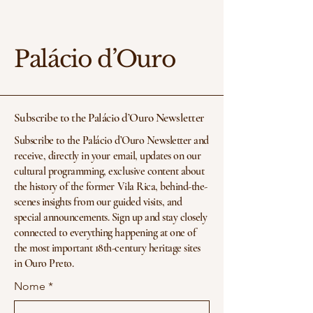
Palácio d’Ouro
Subscribe to the Palácio d’Ouro Newsletter
Subscribe to the Palácio d’Ouro Newsletter and
receive, directly in your email, updates on our
cultural programming, exclusive content about
the history of the former Vila Rica, behind-the-
scenes insights from our guided visits, and
special announcements. Sign up and stay closely
connected to everything happening at one of
the most important 18th-century heritage sites
in Ouro Preto.
Nome
*