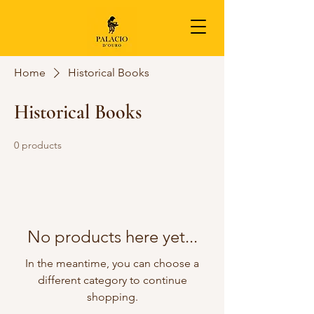
Home
Historical Books
Historical Books
0 products
No products here yet...
In the meantime, you can choose a
different category to continue
shopping.