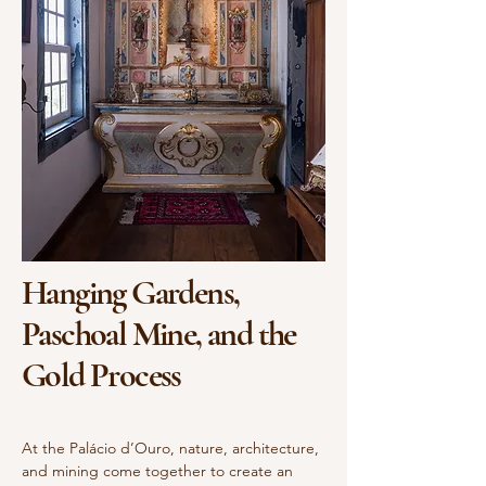
Hanging Gardens,
Paschoal Mine, and the
Gold Process
At the Palácio d’Ouro, nature, architecture,
and mining come together to create an