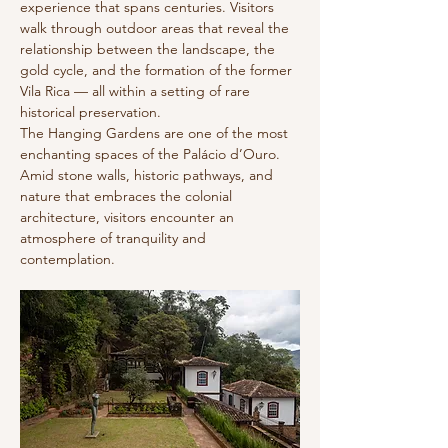
experience that spans centuries. Visitors
walk through outdoor areas that reveal the
relationship between the landscape, the
gold cycle, and the formation of the former
Vila Rica — all within a setting of rare
historical preservation.
The Hanging Gardens are one of the most
enchanting spaces of the Palácio d’Ouro.
Amid stone walls, historic pathways, and
nature that embraces the colonial
architecture, visitors encounter an
atmosphere of tranquility and
contemplation.