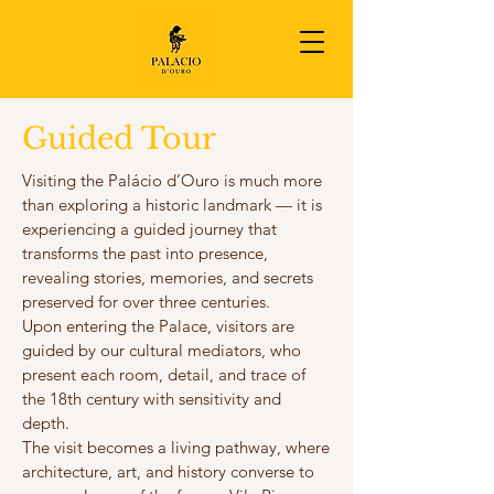
Guided Tour
Visiting the Palácio d’Ouro is much more
than exploring a historic landmark — it is
experiencing a guided journey that
transforms the past into presence,
revealing stories, memories, and secrets
preserved for over three centuries.
Upon entering the Palace, visitors are
guided by our cultural mediators, who
present each room, detail, and trace of
the 18th century with sensitivity and
depth.
The visit becomes a living pathway, where
architecture, art, and history converse to