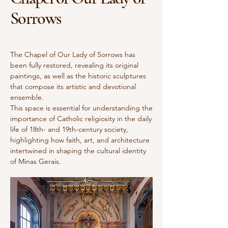
Sorrows
The Chapel of Our Lady of Sorrows has
been fully restored, revealing its original
paintings, as well as the historic sculptures
that compose its artistic and devotional
ensemble.
This space is essential for understanding the
importance of Catholic religiosity in the daily
life of 18th- and 19th-century society,
highlighting how faith, art, and architecture
intertwined in shaping the cultural identity
of Minas Gerais.