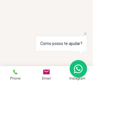
Como posso te ajudar?
Phone
Email
Instagram