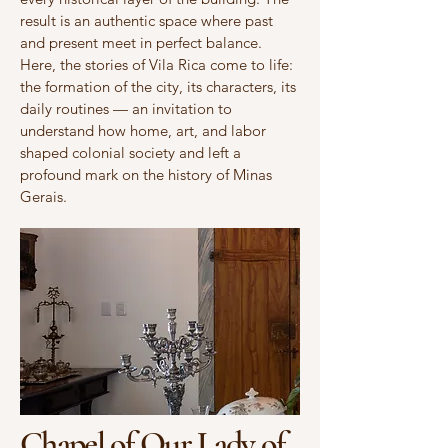
result is an authentic space where past
and present meet in perfect balance.
Here, the stories of Vila Rica come to life:
the formation of the city, its characters, its
daily routines — an invitation to
understand how home, art, and labor
shaped colonial society and left a
profound mark on the history of Minas
Gerais.
Chapel of Our Lady of