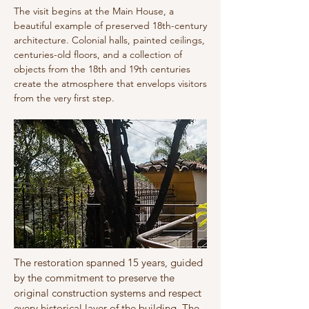
The visit begins at the Main House, a
beautiful example of preserved 18th-century
architecture. Colonial halls, painted ceilings,
centuries-old floors, and a collection of
objects from the 18th and 19th centuries
create the atmosphere that envelops visitors
from the very first step.
The restoration spanned 15 years, guided
by the commitment to preserve the
original construction systems and respect
every historical layer of the building. The