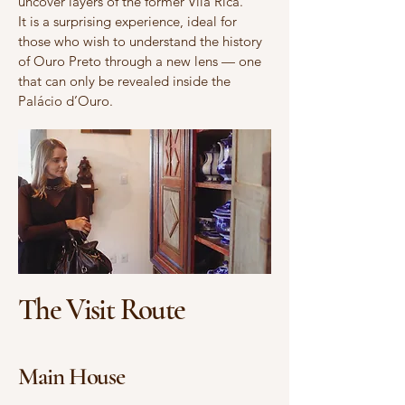
uncover layers of the former Vila Rica.
It is a surprising experience, ideal for
those who wish to understand the history
of Ouro Preto through a new lens — one
that can only be revealed inside the
Palácio d’Ouro.
The Visit Route
Main House